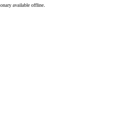
ionary available offline.