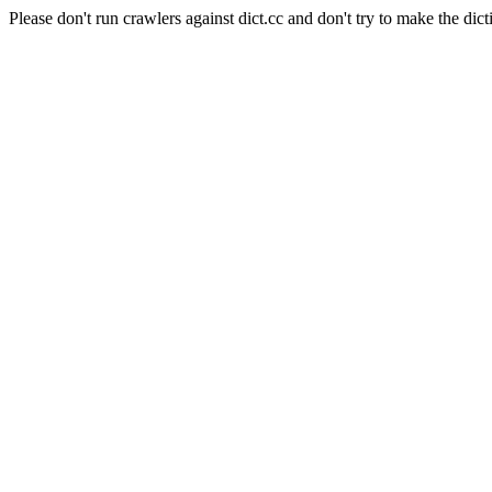
Please don't run crawlers against dict.cc and don't try to make the dict