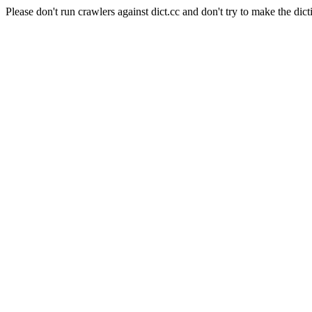
Please don't run crawlers against dict.cc and don't try to make the dict