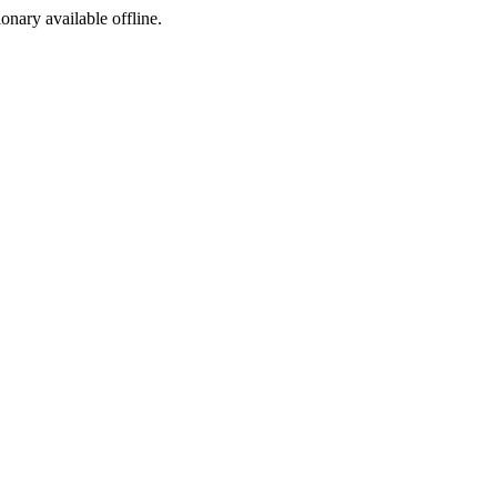
ionary available offline.