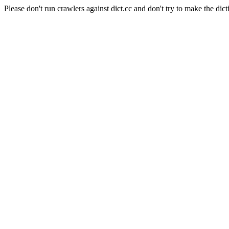
Please don't run crawlers against dict.cc and don't try to make the dict