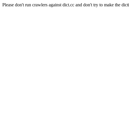
Please don't run crawlers against dict.cc and don't try to make the dict