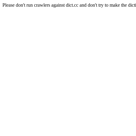
Please don't run crawlers against dict.cc and don't try to make the dict