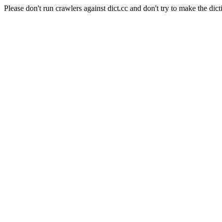
Please don't run crawlers against dict.cc and don't try to make the dict