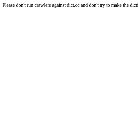
Please don't run crawlers against dict.cc and don't try to make the dict