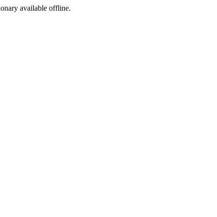
ionary available offline.