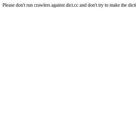
Please don't run crawlers against dict.cc and don't try to make the dict