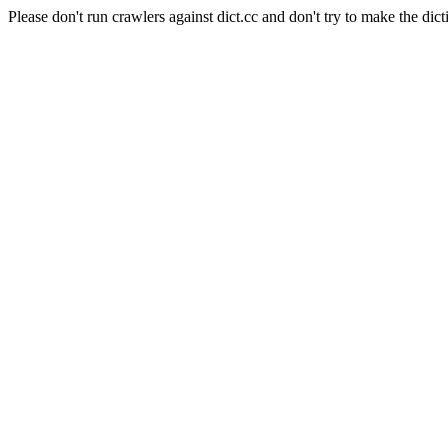
Please don't run crawlers against dict.cc and don't try to make the dict