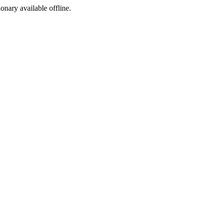
ionary available offline.