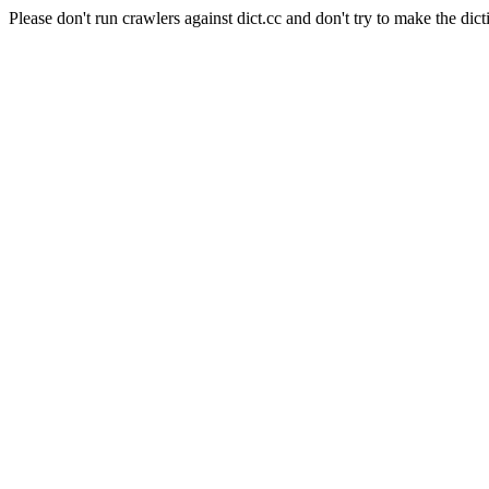
Please don't run crawlers against dict.cc and don't try to make the dict