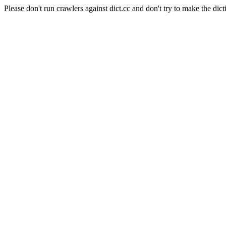
Please don't run crawlers against dict.cc and don't try to make the dict