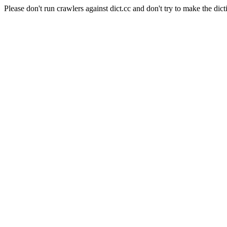
Please don't run crawlers against dict.cc and don't try to make the dict