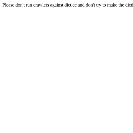
Please don't run crawlers against dict.cc and don't try to make the dict