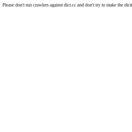
Please don't run crawlers against dict.cc and don't try to make the dict