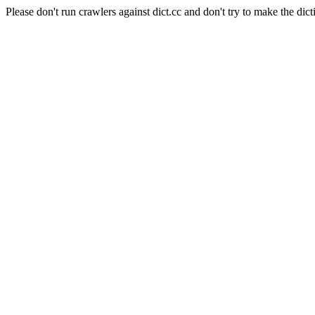
Please don't run crawlers against dict.cc and don't try to make the dict