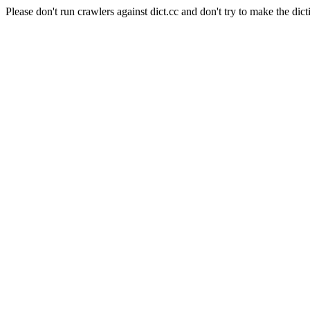
Please don't run crawlers against dict.cc and don't try to make the dict