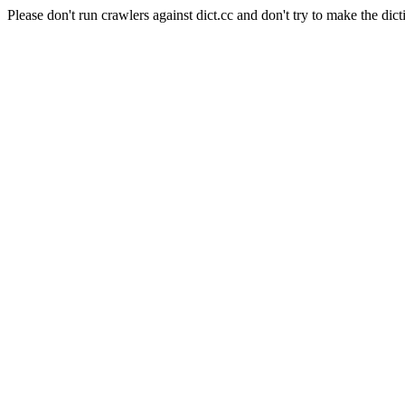
Please don't run crawlers against dict.cc and don't try to make the dict