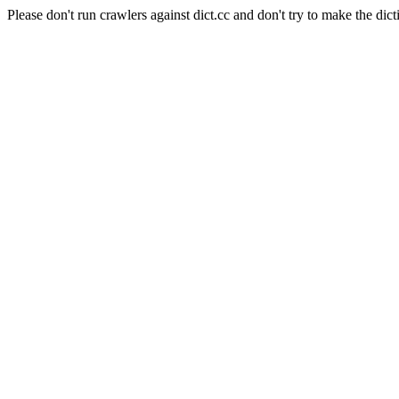
Please don't run crawlers against dict.cc and don't try to make the dict