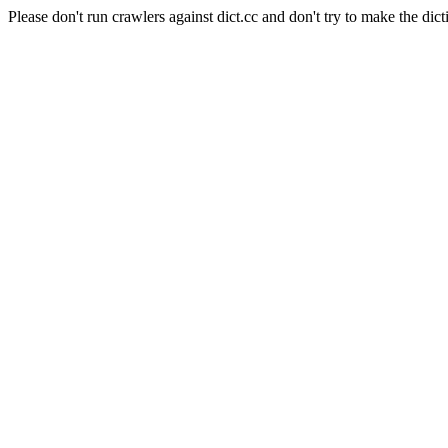
Please don't run crawlers against dict.cc and don't try to make the dict