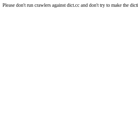
Please don't run crawlers against dict.cc and don't try to make the dict