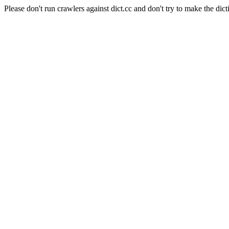
Please don't run crawlers against dict.cc and don't try to make the dict