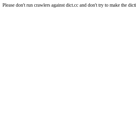
Please don't run crawlers against dict.cc and don't try to make the dict