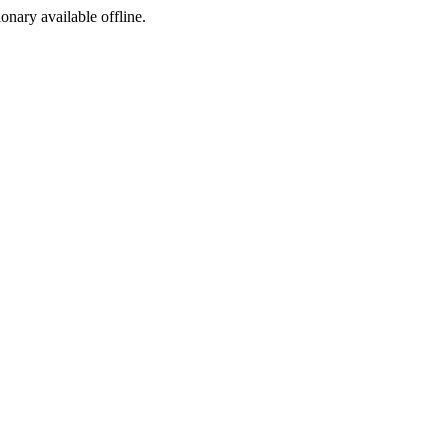
ionary available offline.