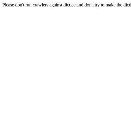
Please don't run crawlers against dict.cc and don't try to make the dict