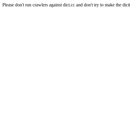
Please don't run crawlers against dict.cc and don't try to make the dict