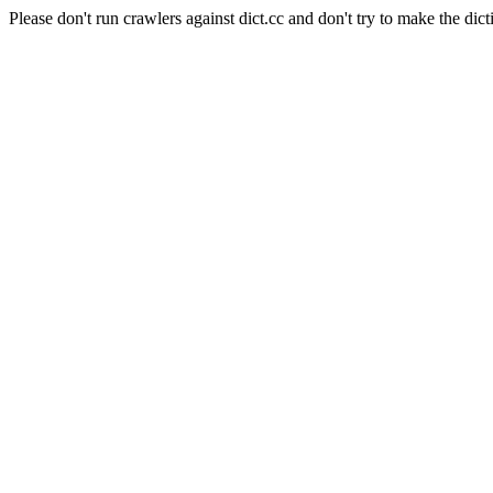
Please don't run crawlers against dict.cc and don't try to make the dict